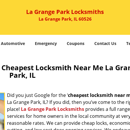
La Grange Park Locksmiths
La Grange Park, IL 60526
Automotive
Emergency
Coupons
Contact Us
T
 Cheapest Locksmith Near Me La Gra
Park, IL
Did you just Google for the ‘
cheapest locksmith near 
La Grange Park, IL? If you did, then you’ve come to the ri
place!
La Grange Park Locksmiths
provides a full range
services for home owners in the local community at ver
reasonable rates. We can provide cheap locks, economic