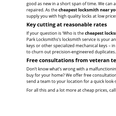
good as new in a short span of time. We can al
repaired. As the
cheapest locksmith near y
supply you with high quality locks at low price
Key cutting at reasonable rates
If your question is ‘Who is the
cheapest lock
Park Locksmiths’s locksmith service is your ans
keys or other specialized mechanical keys – i
to churn out precision-engineered duplicates.
Free consultations from veteran 
Don’t know what’s wrong with a malfunctionin
buy for your home? We offer free consultations
send a team to your location for a quick look-
For all this and a lot more at cheap prices, cal