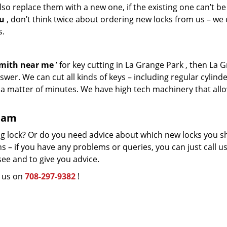
so replace them with a new one, if the existing one can’t be
ou
, don’t think twice about ordering new locks from us – we
s.
smith near me
’ for key cutting in La Grange Park , then La 
wer. We can cut all kinds of keys – including regular cylinde
n a matter of minutes. We have high tech machinery that all
team
g lock? Or do you need advice about which new locks you s
 – if you have any problems or queries, you can just call us.
see and to give you advice.
l us on
708-297-9382
!