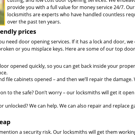
cutting, and low cost door opening services. We endeav
provide you with a full value for money service 24/7. Our
locksmiths are experts who have handled countless req
over the past ten years.
iendly prices
you need door opening services. If it has a lock and door, we
is broken or you misplace keys. Here are some of our top doo
oor opened quickly, so you can get back inside your proper
nce.
d file cabinets opened – and then we’ll repair the damage.
n to the safe? Don’t worry – our locksmiths will get it open
r unlocked? We can help. We can also repair and replace g
heap
mention a security risk. Our locksmiths will get them workin