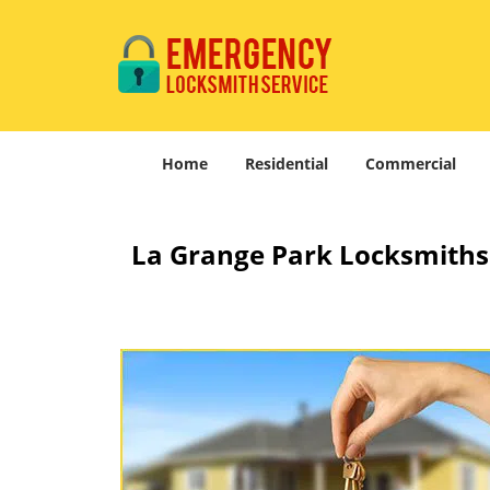
Home
Residential
Commercial
La Grange Park Locksmiths