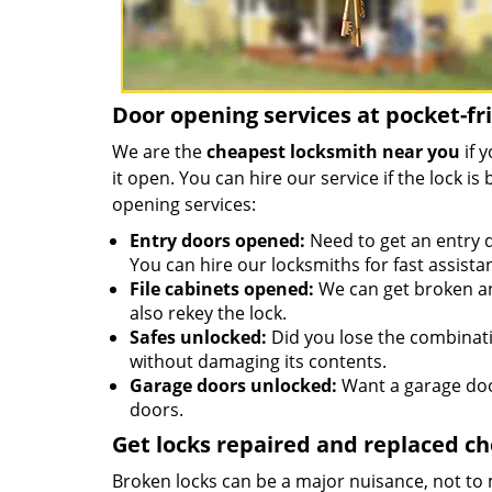
Door opening services at pocket-fr
We are the
cheapest locksmith near you
if 
it open. You can hire our service if the lock 
opening services:
Entry doors opened:
Need to get an entry d
You can hire our locksmiths for fast assista
File cabinets opened:
We can get broken an
also rekey the lock.
Safes unlocked:
Did you lose the combinatio
without damaging its contents.
Garage doors unlocked:
Want a garage doo
doors.
Get locks repaired and replaced c
Broken locks can be a major nuisance, not to 