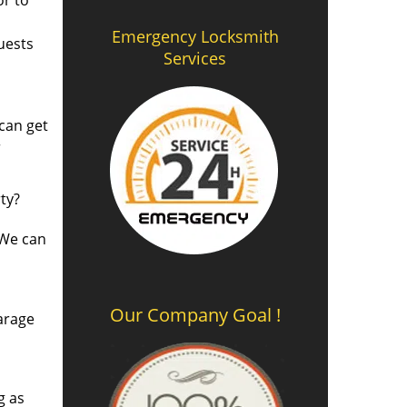
or to
Emergency Locksmith
uests
Services
 can get
r
ty?
 We can
Our Company Goal !
arage
g as