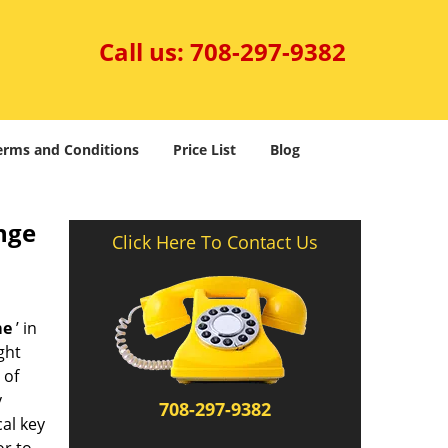
Call us:
708-297-9382
erms and Conditions
Price List
Blog
nge
Click Here To Contact Us
me
’ in
ght
 of
y
708-297-9382
al key