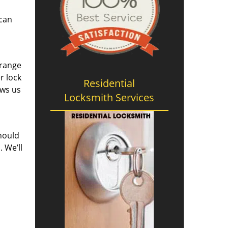
 can
Grange
r lock
Residential
ows us
Locksmith Services
hould
 We’ll