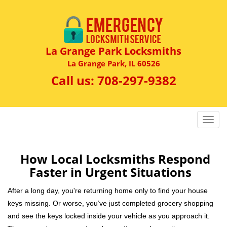
La Grange Park Locksmiths
La Grange Park, IL 60526
Call us:
708-297-9382
T
o
g
g
How Local Locksmiths Respond
l
Faster in Urgent Situations
e
n
After a long day, you're returning home only to find your house
a
keys missing. Or worse, you’ve just completed grocery shopping
v
and see the keys locked inside your vehicle as you approach it.
i