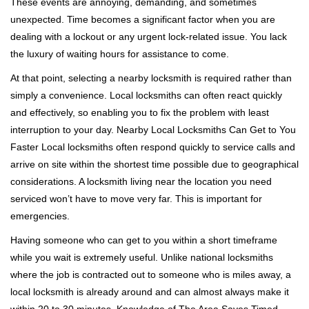
These events are annoying, demanding, and sometimes
g
unexpected. Time becomes a significant factor when you are
a
t
dealing with a lockout or any urgent lock-related issue. You lack
i
the luxury of waiting hours for assistance to come.
o
At that point, selecting a nearby locksmith is required rather than
n
simply a convenience. Local locksmiths can often react quickly
and effectively, so enabling you to fix the problem with least
interruption to your day. Nearby Local Locksmiths Can Get to You
Faster Local locksmiths often respond quickly to service calls and
arrive on site within the shortest time possible due to geographical
considerations. A locksmith living near the location you need
serviced won’t have to move very far. This is important for
emergencies.
Having someone who can get to you within a short timeframe
while you wait is extremely useful. Unlike national locksmiths
where the job is contracted out to someone who is miles away, a
local locksmith is already around and can almost always make it