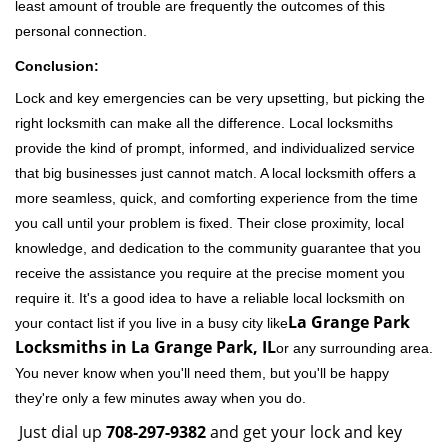
least amount of trouble are frequently the outcomes of this
personal connection.
Conclusion:
Lock and key emergencies can be very upsetting, but picking the
right locksmith can make all the difference. Local locksmiths
provide the kind of prompt, informed, and individualized service
that big businesses just cannot match. A local locksmith offers a
more seamless, quick, and comforting experience from the time
you call until your problem is fixed. Their close proximity, local
knowledge, and dedication to the community guarantee that you
receive the assistance you require at the precise moment you
require it. It's a good idea to have a reliable local locksmith on
La Grange Park
your contact list if you live in a busy city like
Locksmiths in La Grange Park, IL
or any surrounding area.
You never know when you'll need them, but you'll be happy
they're only a few minutes away when you do.
Just dial up
708-297-9382
and get your lock and key