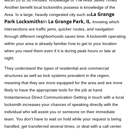
within 20 to 30 minutes. Knowledge of The Area Saves Timed
Another benefit local locksmiths possess is knowledge of the
La Grange
Area. In a large, heavily congested city such as
Park Locksmiths
in
La Grange Park, IL
, knowing which
intersections are traffic jams, quicker routes, and navigation
through different neighborhoods saves time. A locksmith operating
within your area is already familiar how to get to your location
when you need them even if it is during peak hours or late at
night.
They understand the types of residential and commercial
structures as well as lock systems prevalent in the region,
meaning that they are more equipped for the area and are more
likely to have the appropriate tools for the job at hand.
Instantaneous Direct Communication Getting in touch with a local
locksmith increases your chances of speaking directly with the
individual who will assist you or someone on their immediate
team. You don't have to wait on hold while your request is being
handled, get transferred several times, or deal with a call center.