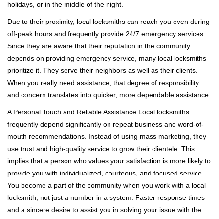
holidays, or in the middle of the night.
Due to their proximity, local locksmiths can reach you even during
off-peak hours and frequently provide 24/7 emergency services.
Since they are aware that their reputation in the community
depends on providing emergency service, many local locksmiths
prioritize it. They serve their neighbors as well as their clients.
When you really need assistance, that degree of responsibility
and concern translates into quicker, more dependable assistance.
A Personal Touch and Reliable Assistance Local locksmiths
frequently depend significantly on repeat business and word-of-
mouth recommendations. Instead of using mass marketing, they
use trust and high-quality service to grow their clientele. This
implies that a person who values your satisfaction is more likely to
provide you with individualized, courteous, and focused service.
You become a part of the community when you work with a local
locksmith, not just a number in a system. Faster response times
and a sincere desire to assist you in solving your issue with the