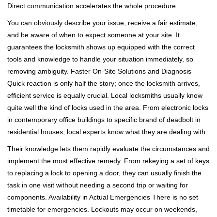
Direct communication accelerates the whole procedure.
You can obviously describe your issue, receive a fair estimate,
and be aware of when to expect someone at your site. It
guarantees the locksmith shows up equipped with the correct
tools and knowledge to handle your situation immediately, so
removing ambiguity. Faster On-Site Solutions and Diagnosis
Quick reaction is only half the story; once the locksmith arrives,
efficient service is equally crucial. Local locksmiths usually know
quite well the kind of locks used in the area. From electronic locks
in contemporary office buildings to specific brand of deadbolt in
residential houses, local experts know what they are dealing with.
Their knowledge lets them rapidly evaluate the circumstances and
implement the most effective remedy. From rekeying a set of keys
to replacing a lock to opening a door, they can usually finish the
task in one visit without needing a second trip or waiting for
components. Availability in Actual Emergencies There is no set
timetable for emergencies. Lockouts may occur on weekends,