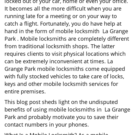
locked out of your car, home or even your office.
g
It becomes all the more difficult when you are
a
running late for a meeting or on your way to
t
catch a flight. Fortunately, you do have help at
i
o
hand in the form of mobile locksmith La Grange
n
Park . Mobile locksmiths are completely different
from traditional locksmith shops. The latter
requires clients to visit physical locations which
can be extremely inconvenient at times. La
Grange Park mobile locksmiths come equipped
with fully stocked vehicles to take care of locks,
keys and other mobile locksmith services for
entire premises.
This blog post sheds light on the undisputed
benefits of using mobile locksmiths in La Grange
Park and probably motivate you to save their
contact numbers in your phones.