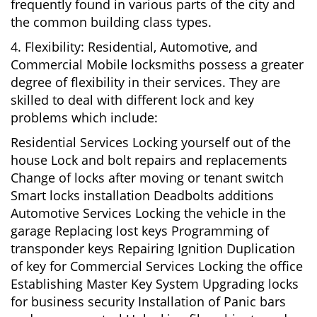
frequently found in various parts of the city and
the common building class types.
4. Flexibility: Residential, Automotive, and
Commercial Mobile locksmiths possess a greater
degree of flexibility in their services. They are
skilled to deal with different lock and key
problems which include:
Residential Services Locking yourself out of the
house Lock and bolt repairs and replacements
Change of locks after moving or tenant switch
Smart locks installation Deadbolts additions
Automotive Services Locking the vehicle in the
garage Replacing lost keys Programming of
transponder keys Repairing Ignition Duplication
of key for Commercial Services Locking the office
Establishing Master Key System Upgrading locks
for business security Installation of Panic bars