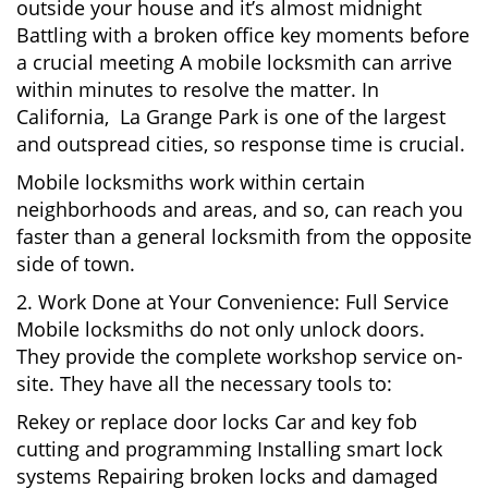
outside your house and it’s almost midnight
Battling with a broken office key moments before
a crucial meeting A mobile locksmith can arrive
within minutes to resolve the matter. In
California, La Grange Park is one of the largest
and outspread cities, so response time is crucial.
Mobile locksmiths work within certain
neighborhoods and areas, and so, can reach you
faster than a general locksmith from the opposite
side of town.
2. Work Done at Your Convenience: Full Service
Mobile locksmiths do not only unlock doors.
They provide the complete workshop service on-
site. They have all the necessary tools to:
Rekey or replace door locks Car and key fob
cutting and programming Installing smart lock
systems Repairing broken locks and damaged