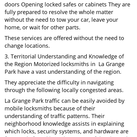
doors Opening locked safes or cabinets They are
fully prepared to resolve the whole matter
without the need to tow your car, leave your
home, or wait for other parts.
These services are offered without the need to
change locations.
3. Territorial Understanding and Knowledge of
the Region Motorized locksmiths in La Grange
Park have a vast understanding of the region.
They appreciate the difficulty in navigating
through the following locally congested areas.
La Grange Park traffic can be easily avoided by
mobile locksmiths because of their
understanding of traffic patterns. Their
neighborhood knowledge assists in explaining
which locks, security systems, and hardware are