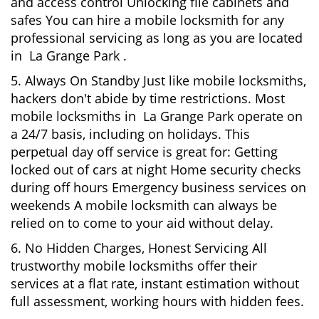
and access control Unlocking file cabinets and
safes You can hire a mobile locksmith for any
professional servicing as long as you are located
in La Grange Park .
5. Always On Standby Just like mobile locksmiths,
hackers don't abide by time restrictions. Most
mobile locksmiths in La Grange Park operate on
a 24/7 basis, including on holidays. This
perpetual day off service is great for: Getting
locked out of cars at night Home security checks
during off hours Emergency business services on
weekends A mobile locksmith can always be
relied on to come to your aid without delay.
6. No Hidden Charges, Honest Servicing All
trustworthy mobile locksmiths offer their
services at a flat rate, instant estimation without
full assessment, working hours with hidden fees.