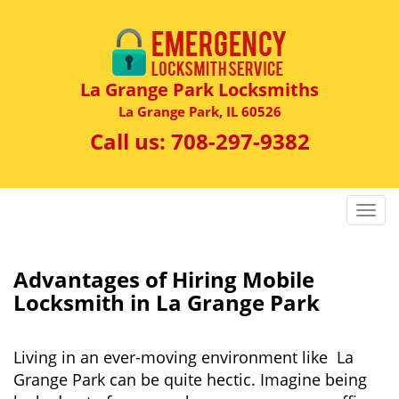
La Grange Park Locksmiths
La Grange Park, IL 60526
Call us:
708-297-9382
T
o
g
g
Advantages of Hiring Mobile
l
Locksmith in La Grange Park
e
n
a
Living in an ever-moving environment like La
v
Grange Park can be quite hectic. Imagine being
i