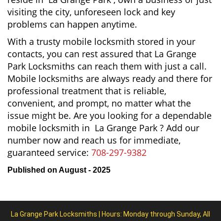
visiting the city, unforeseen lock and key
problems can happen anytime.
With a trusty mobile locksmith stored in your
contacts, you can rest assured that La Grange
Park Locksmiths can reach them with just a call.
Mobile locksmiths are always ready and there for
professional treatment that is reliable,
convenient, and prompt, no matter what the
issue might be. Are you looking for a dependable
mobile locksmith in La Grange Park ? Add our
number now and reach us for immediate,
guaranteed service:
708-297-9382
Published on August - 2025
La Grange Park Locksmiths | Hours: Monday through Sunday, All