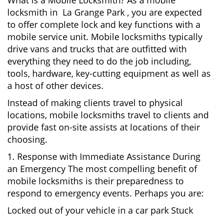
What Is a Mobile Locksmith? As a mobile
locksmith in La Grange Park , you are expected
to offer complete lock and key functions with a
mobile service unit. Mobile locksmiths typically
drive vans and trucks that are outfitted with
everything they need to do the job including,
tools, hardware, key-cutting equipment as well as
a host of other devices.
Instead of making clients travel to physical
locations, mobile locksmiths travel to clients and
provide fast on-site assists at locations of their
choosing.
1. Response with Immediate Assistance During
an Emergency The most compelling benefit of
mobile locksmiths is their preparedness to
respond to emergency events. Perhaps you are:
Locked out of your vehicle in a car park Stuck