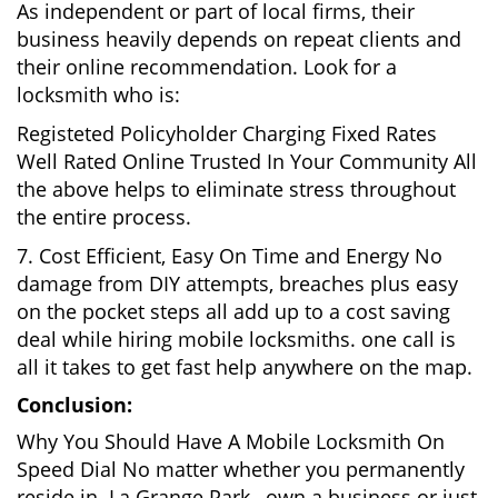
As independent or part of local firms, their
business heavily depends on repeat clients and
their online recommendation. Look for a
locksmith who is:
Registeted Policyholder Charging Fixed Rates
Well Rated Online Trusted In Your Community All
the above helps to eliminate stress throughout
the entire process.
7. Cost Efficient, Easy On Time and Energy No
damage from DIY attempts, breaches plus easy
on the pocket steps all add up to a cost saving
deal while hiring mobile locksmiths. one call is
all it takes to get fast help anywhere on the map.
Conclusion:
Why You Should Have A Mobile Locksmith On
Speed Dial No matter whether you permanently
reside in La Grange Park , own a business or just