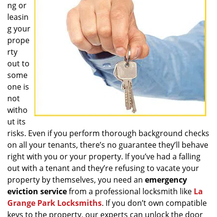
ng or
g
a
leasin
t
g your
i
prope
o
rty
n
out to
some
one is
not
witho
ut its
risks. Even if you perform thorough background checks
on all your tenants, there’s no guarantee they’ll behave
right with you or your property. If you’ve had a falling
out with a tenant and they’re refusing to vacate your
property by themselves, you need an
emergency
eviction service
from a professional locksmith like
La
Grange Park Locksmiths
. If you don’t own compatible
keys to the property, our experts can unlock the door