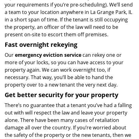
your requirements if you’re pre-scheduling). We’ll send
a team to your location anywhere in La Grange Park, IL
in a short span of time. If the tenant is still occupying
the property, an officer of the law will need to be
present on-site to escort them off premises.
Fast overnight rekeying
Our
emergency eviction service
can rekey one or
more of your locks, so you can have access to your
property again. We can work overnight too, if
necessary. That way, you’ll be able to hand the
property over to a new tenant the very next day.
Get better security for your property
There’s no guarantee that a tenant you’ve had a falling
out with will respect the law and leave your property
alone. There have been many cases of retaliation
damage all over the country. If you’re worried about
the safety of the property or the new tenants, then we