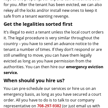
for you. After the tenant has been evicted, we can also
rekey all the locks and/or install new ones to keep it
safe from a tenant wanting revenge.
Get the legalities sorted first
It’s illegal to evict a tenant unless the local court orders
it. The legal procedure is very similar throughout the
country – you have to send an advance notice to the
tenant a number of times. If they don’t respond or are
still unwilling to move, you can have them legally
evicted as long as you have permission from the
authorities. You can then hire our
emergency eviction
service.
When should you hire us?
You can pre-schedule our services or hire us on an
emergency basis, as long as you have secured a court
order. All you have to do is to talk to our company
representative on
708-297-9382
(or just email us with