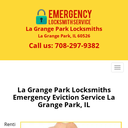
La Grange Park Locksmiths
La Grange Park, IL 60526
Call us:
708-297-9382
T
o
g
g
La Grange Park Locksmiths
l
Emergency Eviction Service La
e
Grange Park, IL
n
a
v
Renti
i