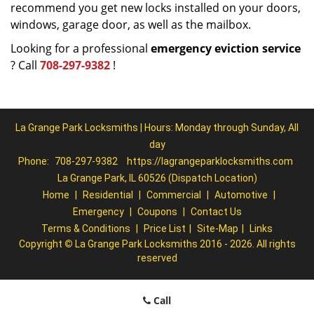
recommend you get new locks installed on your doors,
windows, garage door, as well as the mailbox.
Looking for a professional
emergency eviction service
? Call
708-297-9382
!
La Grange Park Locksmiths | Hours: Monday through Sunday, All
day
Phone:
708-297-9382
https://lagrangeparklocksmiths.com
La Grange Park, IL 60526 (Dispatch Location)
Home
|
Residential
|
Commercial
|
Automotive
|
Emergency
|
Coupons
|
Contact Us
Terms & Conditions
|
Price List
|
Site-Map
|
Links
Copyright
©
La Grange Park Locksmiths 2016 - 2026. All rights
reserved
Call