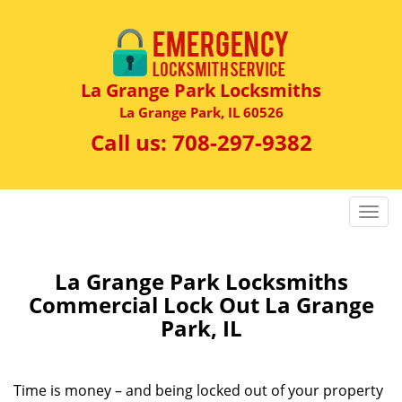
La Grange Park Locksmiths
La Grange Park, IL 60526
Call us:
708-297-9382
T
o
g
g
La Grange Park Locksmiths
l
Commercial Lock Out La Grange
e
Park, IL
n
a
v
Time is money – and being locked out of your property
i