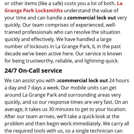
or other items (like a safe) costs you a lot of both.
La
g
a
Grange Park Locksmiths
understand the value of
t
your time and can handle a
commercial lock out
very
i
quickly. Our team comprises of experienced, well-
o
trained professionals who can resolve the situation
n
quickly and effectively. We have handled a large
number of lockouts in La Grange Park, IL in the past
decade we’ve been active here. Our service is known
for being trustworthy, reliable, and lightning-quick.
24/7 On-Call service
We can assist you with a
commercial lock out
24 hours
a day and 7 days a week. Our mobile units can get
around La Grange Park and surrounding areas very
quickly, and so our response times are very fast. On an
average, it takes us 30 minutes to get to your location.
After our team arrives, we’ll take a quick look at the
problem and then begin work immediately. We carry all
the required tools with us, so a single technician can