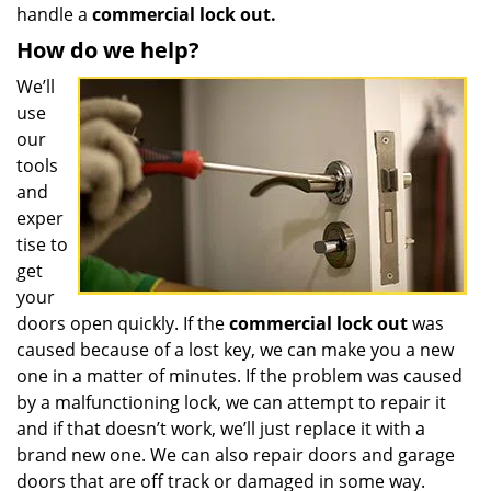
handle a
commercial lock out.
How do we help?
We’ll
use
our
tools
and
exper
tise to
get
your
doors open quickly. If the
commercial lock out
was
caused because of a lost key, we can make you a new
one in a matter of minutes. If the problem was caused
by a malfunctioning lock, we can attempt to repair it
and if that doesn’t work, we’ll just replace it with a
brand new one. We can also repair doors and garage
doors that are off track or damaged in some way.