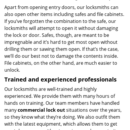
Apart from opening entry doors, our locksmiths can
also open other items including safes and file cabinets.
If you’ve forgotten the combination to the safe, our
locksmiths will attempt to open it without damaging
the lock or door. Safes, though, are meant to be
impregnable and it’s hard to get most open without
drilling them or sawing them open. If that’s the case,
we’ll do our best not to damage the contents inside.
File cabinets, on the other hand, are much easier to
unlock.
Trained and experienced professionals
Our locksmiths are well-trained and highly
experienced. We provide them with many hours of
hands on training. Our team members have handled
many
commercial lock out
situations over the years,
so they know what they’re doing. We also outfit them
with the latest equipment, which allows them to get